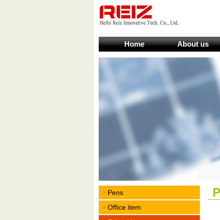
Home
About us
P
Pens
Office item