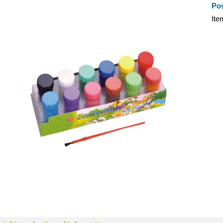
Pos
It