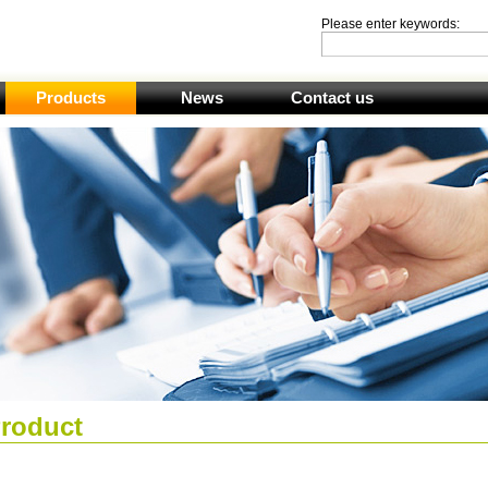
Please enter keywords:
Products
News
Contact us
roduct