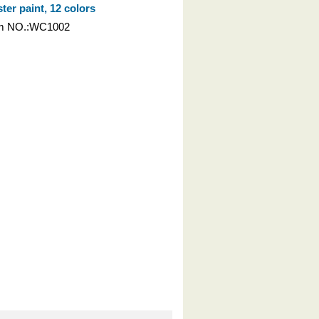
ter paint, 12 colors
em NO.:WC1002