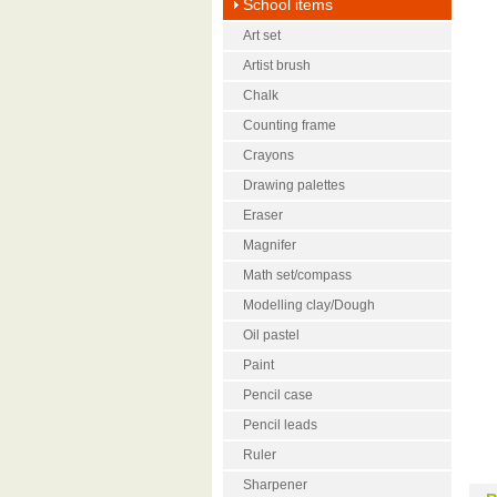
School items
Art set
Artist brush
Chalk
Counting frame
Crayons
Drawing palettes
Eraser
Magnifer
Math set/compass
Modelling clay/Dough
Oil pastel
Paint
Pencil case
Pencil leads
Ruler
Sharpener