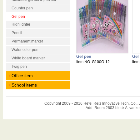
Counter pen
Gel pen
Highlighter
Pencil
Permanent marker
Water color pen
Gel pen
Gel
White board marker
Item NO.:G100G-12
Item
Twig pen
Office item
School items
Copyright 2009 - 2016 Hefei Reiz Innovative Tech. Co
Add.:Room 2603,block A, vanker