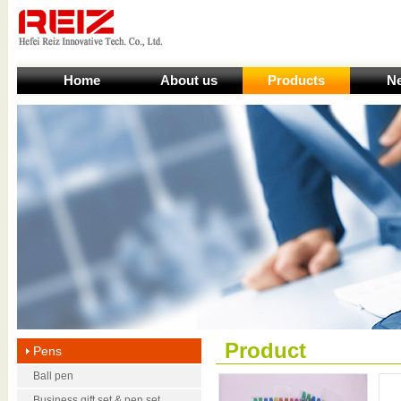
Home
About us
Products
N
Product
Pens
Ball pen
Business gift set & pen set