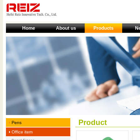
Home
About us
Products
N
Product
Pens
Office item