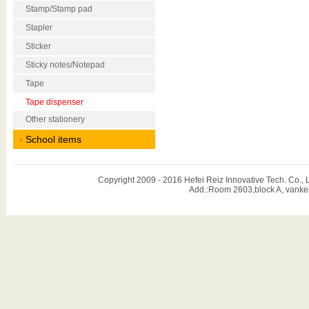
Stamp/Stamp pad
Stapler
Sticker
Sticky notes/Notepad
Tape
Tape dispenser
Other stationery
School items
Copyright 2009 - 2016 Hefei Reiz Innovative Tech. Co
Add.:Room 2603,block A, vanker