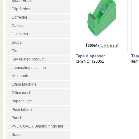
Board Eraser
Clip Series
Corrector
Calculator
File folder
Globe
Glue
Tape dispenser
Tap
Key related product
Item NO.:T20051
Item
Laminating machine
Notebook
Office Machine
Office mesh
Paper cutter
Price labeller
Punch
PVC COVER/Binding ring/Film
Scissor