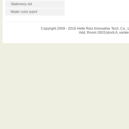
Stationery set
Water color paint
Copyright 2009 - 2016 Hefei Reiz Innovative Tech. Co
Add.:Room 2603,block A, vanker