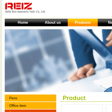
Home
About us
Products
N
Product
Pens
Office item