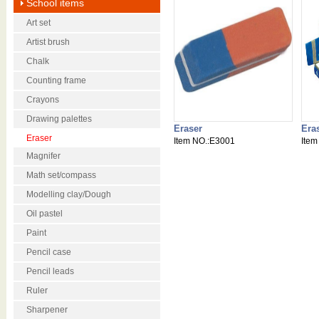
School items
Art set
Artist brush
Chalk
Counting frame
Crayons
Drawing palettes
Eraser
Era
Eraser
Item NO.:E3001
Item
Magnifer
Math set/compass
Modelling clay/Dough
Oil pastel
Paint
Pencil case
Pencil leads
Ruler
Sharpener