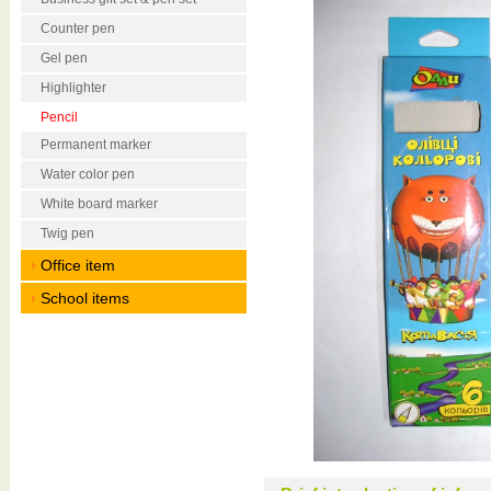
Counter pen
Gel pen
Highlighter
Pencil
Permanent marker
Water color pen
White board marker
Twig pen
Office item
School items