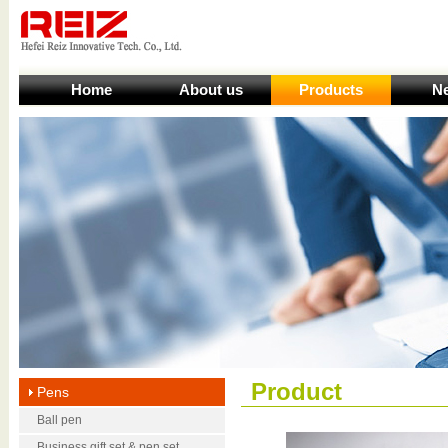
Home
About us
Products
N
Product
Pens
Ball pen
Business gift set & pen set