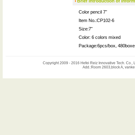
Brief introduction of infor
Color pencil 7"
Item No.:CP102-6
Size:7"
Color: 6 colors mixed
Package:6pcs/box, 480boxe
Copyright 2009 - 2016 Hefei Reiz Innovative Tech. Co
Add.:Room 2603,block A, vanker