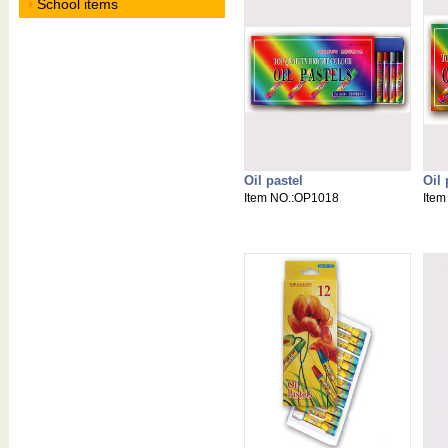
School items
Oil pastel
Oil 
Item NO.:OP1018
Ite