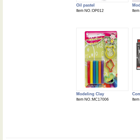
Oil pastel
Mod
Item NO.:OP012
Ite
Modeling Clay
Com
Item NO.:MC17006
Ite