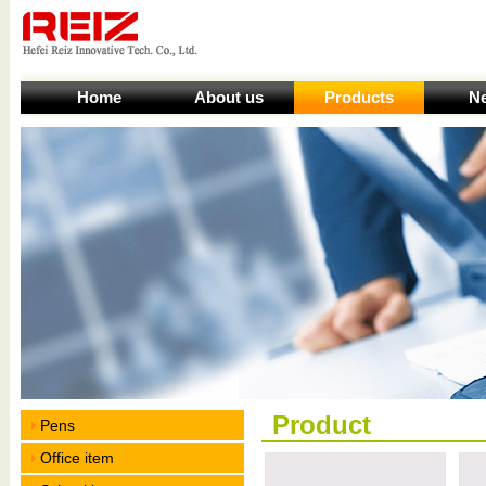
Home
About us
Products
N
Product
Pens
Office item