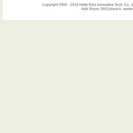
Copyright 2009 - 2016 Hefei Reiz Innovative Tech. Co
Add.:Room 2603,block A, vanker