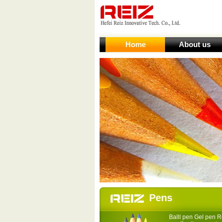
Home
About us
Pens
Balll pen Gel pen Ro