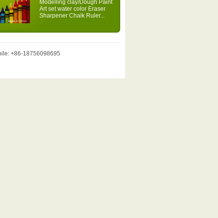
Modelling clay/Dough Paint
Art set water color Eraser
Sharpener Chalk Ruler...
obile: +86-18756098695