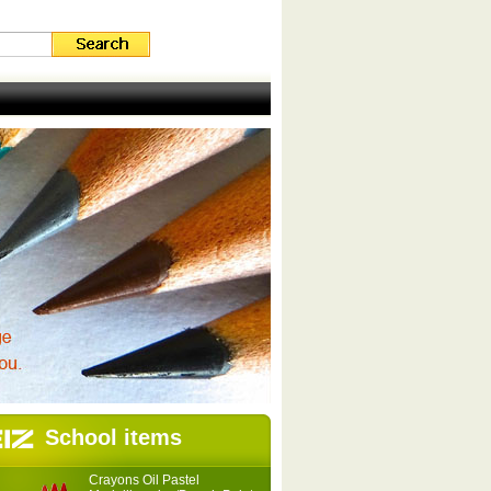
School items
Crayons Oil Pastel