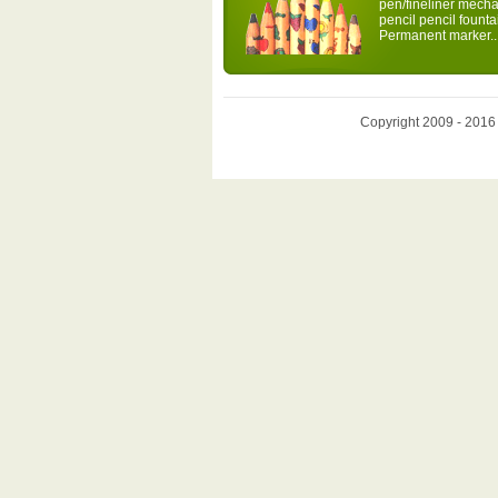
pen/fineliner mecha
pencil pencil fount
Permanent marker..
Copyright 2009 - 2016