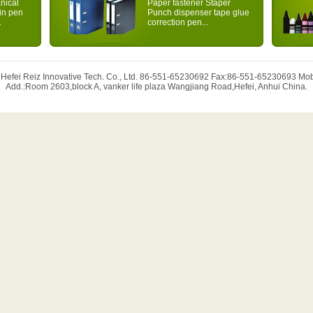
nical
Paper fastener Staper
ain pen
Punch dispenser tape glue
.
correction pen...
 Hefei Reiz Innovative Tech. Co., Ltd. 86-551-65230692 Fax:86-551-65230693 M
Add.:Room 2603,block A, vanker life plaza Wangjiang Road,Hefei, Anhui China.