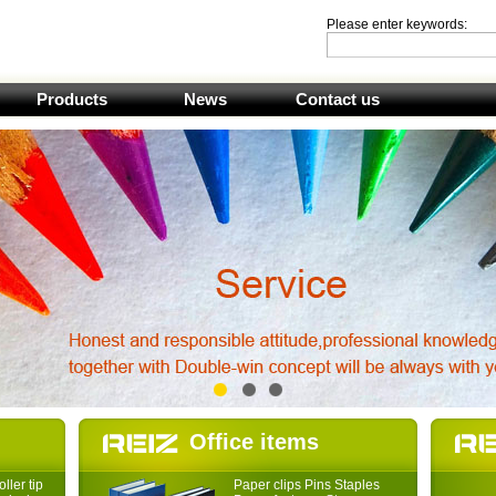
Please enter keywords:
Products
News
Contact us
1
2
3
Office items
ller tip
Paper clips Pins Staples